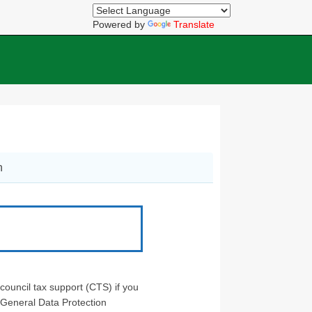
Powered by
Translate